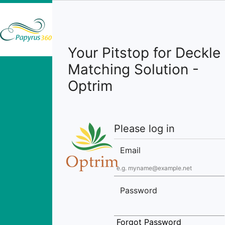
Your Pitstop for Deckle
Matching Solution -
Optrim
Please log in
Email
Password
Forgot Password