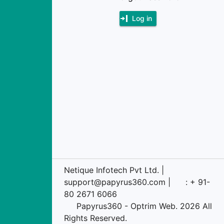
Log in
Netique Infotech Pvt Ltd. |
support@papyrus360.com |
: + 91-
80 2671 6066
Papyrus360 - Optrim Web. 2026 All
Rights Reserved.